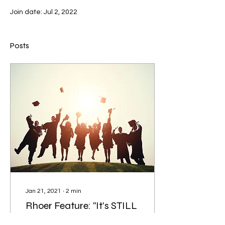
Join date: Jul 2, 2022
Posts
Jan 21, 2021
∙
2
min
Rhoer Feature: "It's STILL
senior year!"