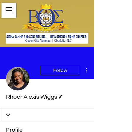
More actions
Follow
Writer
Rhoer Alexis Wiggs
Profile