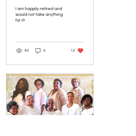
I am happily retired and
would not take anything
for it!
43
0
12