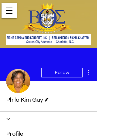
More actions
Follow
Writer
Philo Kim Guy
Profile