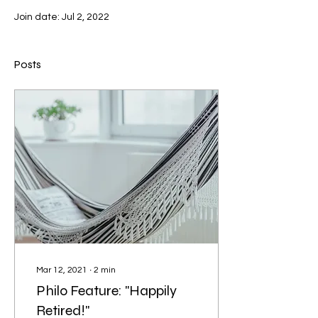
Join date: Jul 2, 2022
Posts
Mar 12, 2021
∙
2
min
Philo Feature: "Happily
Retired!"