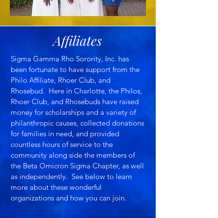
Affiliates
Sigma Gamma Rho Sorority, Inc. has
been fortunate to have support from the
Philo Affiliate, Rhoer Club, and
Rhosebud. Here in Charlotte, the Philos,
Rhoer Club, and Rhosebuds have raised
money for scholarships and a variety of
philanthropic causes, collected donations
for families in need, and provided
countless hours of service to the
community along side the members of
the Beta Omicron Sigma Chapter, as well
as independently. See below to learn
more about these wonderful
organizations and how you can join.