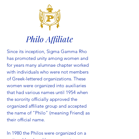
Philo Affiliate
Since its inception, Sigma Gamma Rho
has promoted unity among women and
for years many alumnae chapter worked
with individuals who were not members
of Greek-lettered organizations. These
women were organized into auxiliaries
that had various names until 1954 when
the sorority officially approved the
organized affiliate group and accepted
the name of "Philo" (meaning Friend) as
their official name.
In 1980 the Philos were organized on a