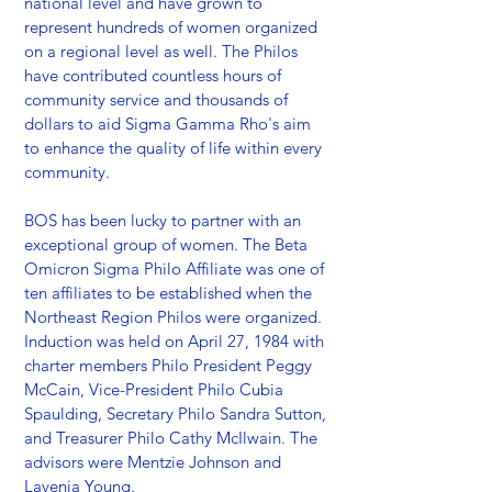
national level and have grown to
represent hundreds of women organized
on a regional level as well. The Philos
have contributed countless hours of
community service and thousands of
dollars to aid Sigma Gamma Rho's aim
to enhance the quality of life within every
community.
BOS has been lucky to partner with an
exceptional group of women. The Beta
Omicron Sigma Philo Affiliate was one of
ten affiliates to be established when the
Northeast Region Philos were organized.
Induction was held on April 27, 1984 with
charter members Philo President Peggy
McCain, Vice-President Philo Cubia
Spaulding, Secretary Philo Sandra Sutton,
and Treasurer Philo Cathy McIlwain. The
advisors were Mentzie Johnson and
Lavenia Young.