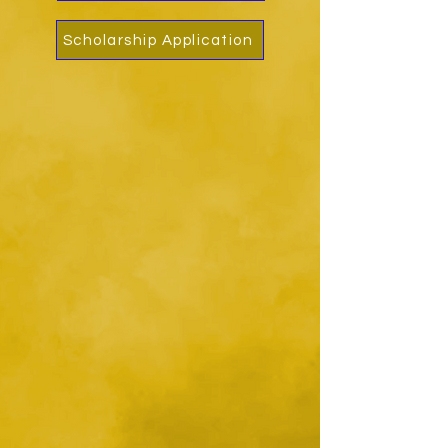
Scholarship Application