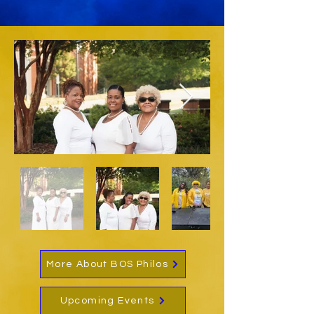
More About BOS Philos
Upcoming Events