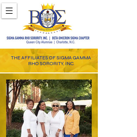
THE AFFILIATES OF SIGMA GAMMA
RHO SORORITY, INC.