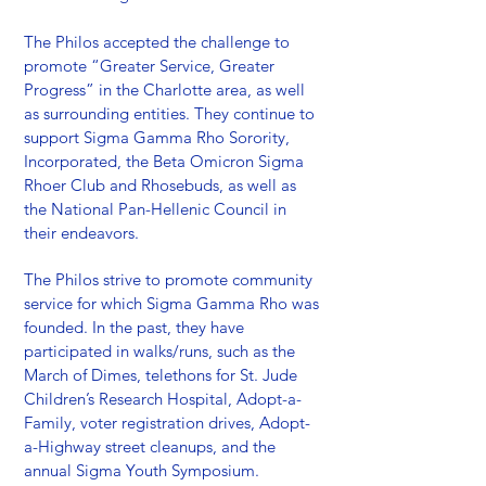
The Philos accepted the challenge to
promote “Greater Service, Greater
Progress” in the Charlotte area, as well
as surrounding entities. They continue to
support Sigma Gamma Rho Sorority,
Incorporated, the Beta Omicron Sigma
Rhoer Club and Rhosebuds, as well as
the National Pan-Hellenic Council in
their endeavors.
The Philos strive to promote community
service for which Sigma Gamma Rho was
founded. In the past, they have
participated in walks/runs, such as the
March of Dimes, telethons for St. Jude
Children’s Research Hospital, Adopt-a-
Family, voter registration drives, Adopt-
a-Highway street cleanups, and the
annual Sigma Youth Symposium.