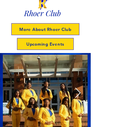
Rhoer Club
More About Rhoer Club
Upcoming Events