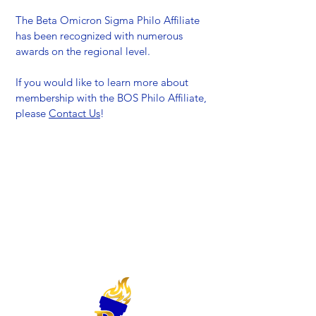
The Beta Omicron Sigma Philo Affiliate
has been recognized with numerous
awards on the regional level.
If you would like to learn more about
membership with the BOS Philo Affiliate,
please
Contact Us
!