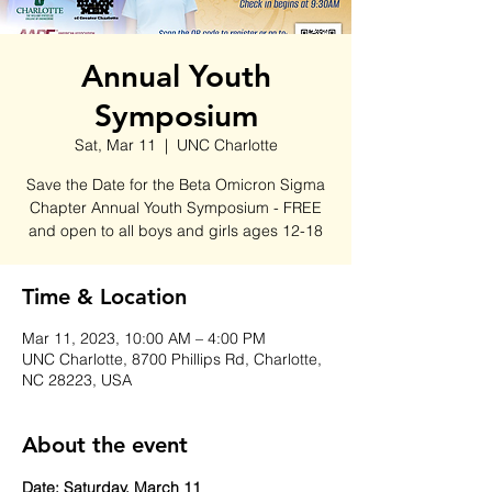
Annual Youth
Symposium
Sat, Mar 11
  |  
UNC Charlotte
Save the Date for the Beta Omicron Sigma
Chapter Annual Youth Symposium - FREE
and open to all boys and girls ages 12-18
Time & Location
Mar 11, 2023, 10:00 AM – 4:00 PM
UNC Charlotte, 8700 Phillips Rd, Charlotte,
NC 28223, USA
About the event
Date: Saturday, March 11