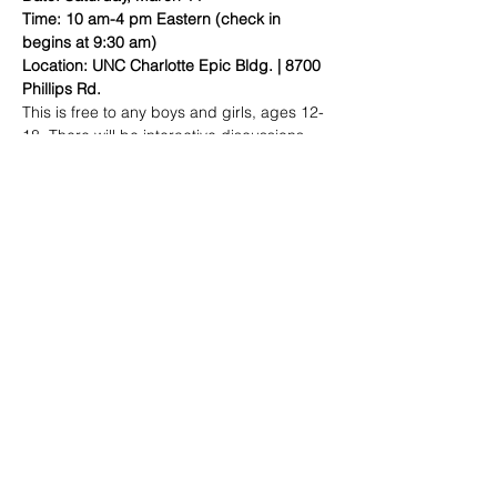
Time: 10 am-4 pm Eastern (check in 
begins at 9:30 am)
Location: UNC Charlotte Epic Bldg. | 8700 
Phillips Rd.
This is free to any boys and girls, ages 12-
18. There will be interactive discussions 
and workshops centered around health 
and wellness, college admission, financial 
literacy, STEM and civic and social 
engagement.
 to register!
Click here
Share this event