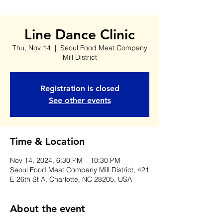
Line Dance Clinic
Thu, Nov 14
  |  
Seoul Food Meat Company
Mill District
Registration is closed
See other events
Time & Location
Nov 14, 2024, 6:30 PM – 10:30 PM
Seoul Food Meat Company Mill District, 421
E 26th St A, Charlotte, NC 28205, USA
About the event