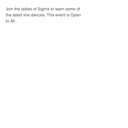
Join the ladies of Sigma to learn some of 
the latest line dances. This event is Open 
to All.
We will be outside so please dress 
accordingly. 
Food and beverages are served on the 
premises for purchase. 
Share this event
© Copyright
2022-2028
This website is