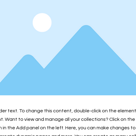
lder text. To change this content, double-click on the element
 Want to view and manage all your collections? Click on th
in the Add panel on the left. Here, you can make changes to