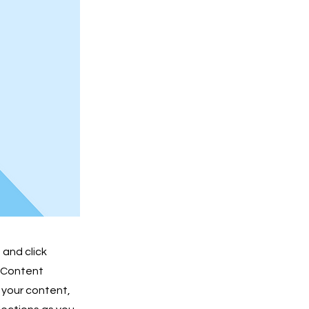
 and click
e Content
 your content,