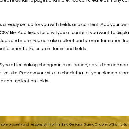
 create dynamic pages and more. You can create as many col
is already set up for you with fields and content. Add your own
SV file. Add fields for any type of content you want to displa
ideos and more. You can also collect and store information fro
nput elements like custom forms and fields.
 Sync after making changes in a collection, so visitors can se
live site. Preview your site to check that all your elements ar
 right collection fields.
e sole property and responsibility of the Beta Omicron Sigma Chapter of Sigma Gamm