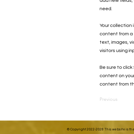
add new fields,
need.
Your collection 
content from a C
text, images, v
visitors using i
Be sure to click
content on your 
content from the
Previous
© Copyright 2022-2028 This website is th