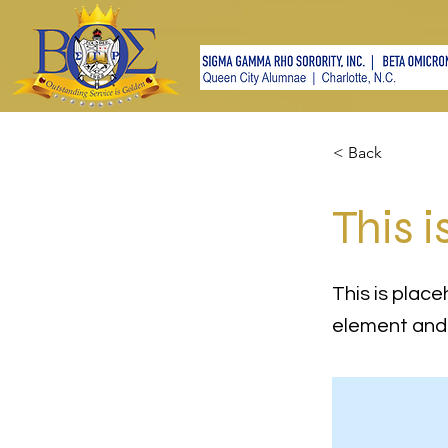
< Back
This i
This is place
element and 