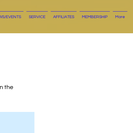
WS/EVENTS
SERVICE
AFFILIATES
MEMBERSHIP
More
on the