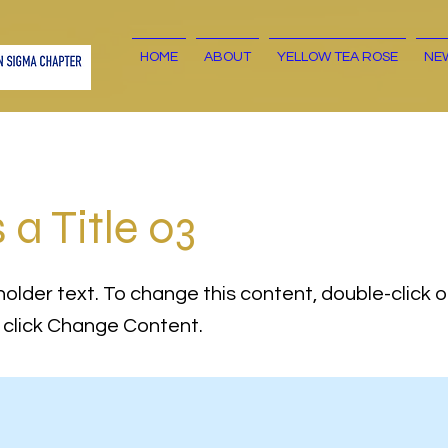
HOME
ABOUT
YELLOW TEA ROSE
NE
s a Title 03
holder text. To change this content, double-click 
click Change Content.