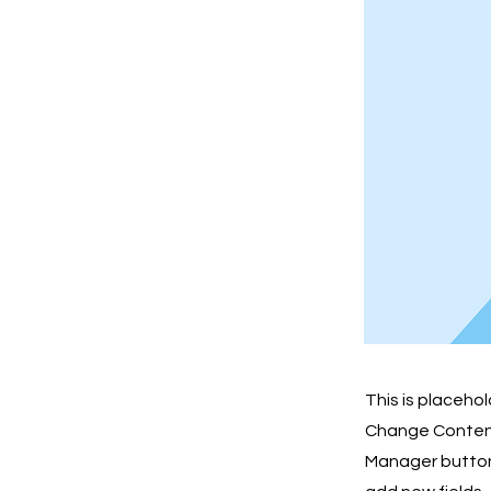
This is placeho
Change Content.
Manager button 