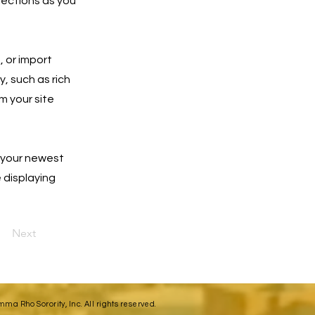
lections as you
, or import
y, such as rich
m your site
e your newest
e displaying
Next
a Rho Sorority, Inc. All rights reserved.