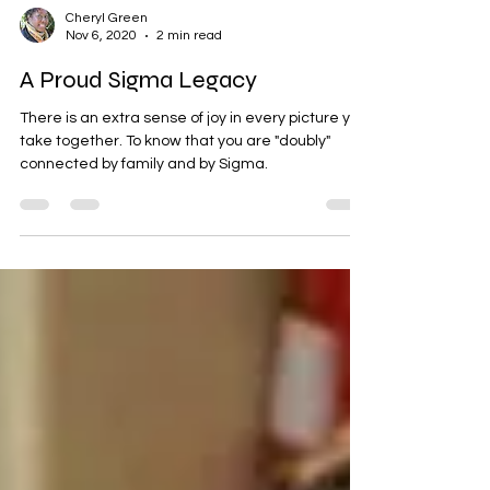
Cheryl Green
Nov 6, 2020
2 min read
A Proud Sigma Legacy
There is an extra sense of joy in every picture you
take together. To know that you are "doubly"
connected by family and by Sigma.