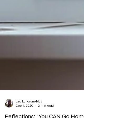
Lisa Landrum-May
Dec 1, 2020
2 min read