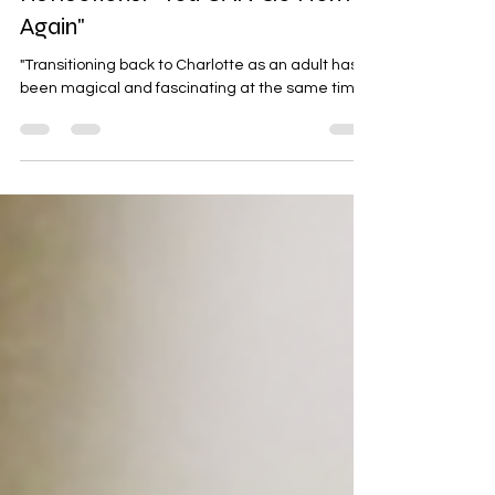
Reflections: "You CAN Go Home,
Again"
"Transitioning back to Charlotte as an adult has
been magical and fascinating at the same time."