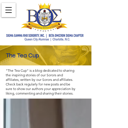
The Tea Cup
"The Tea Cup" is a blog dedicated to sharing
the inspiring stories of our Sorors and
affiliates, written by our Sorors and affiliates.
Check back regularly for new posts and be
sure to show our authors your appreciation by
liking, commenting and sharing their stories.